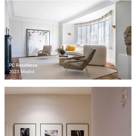
PC Residence.
2023. Madrid.