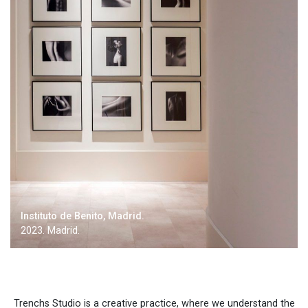
Instituto de Benito, Madrid.
2023. Madrid.
Trenchs Studio is a creative practice, where we understand the