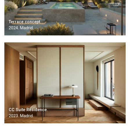
Terrace concept.
2024. Madrid.
CC Suite Residence.
2023. Madrid.