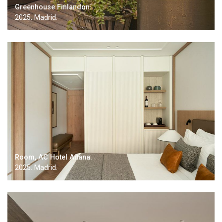
Greenhouse Finlandon.
2025. Madrid.
Room, AC Hotel Aitana.
2025. Madrid.