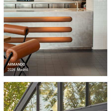
ARMANDO.
2026. Madrid.