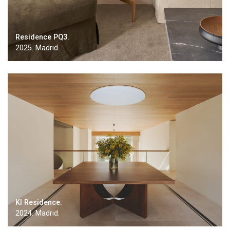
Residence PQ3.
2025. Madrid.
KI Residence.
2024. Madrid.