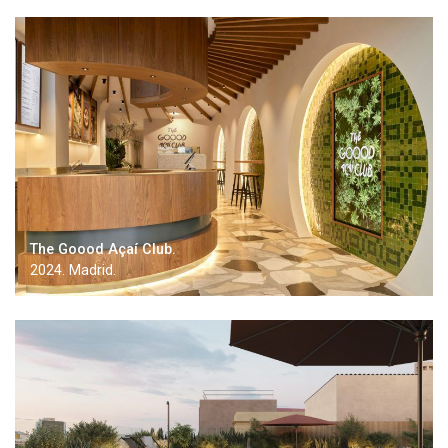
The Goood Açaí Club.
2024. Madrid.