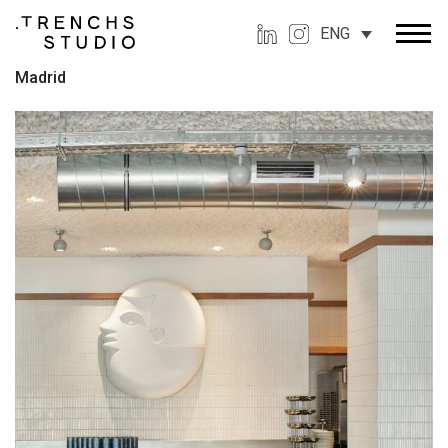
ENG
Madrid