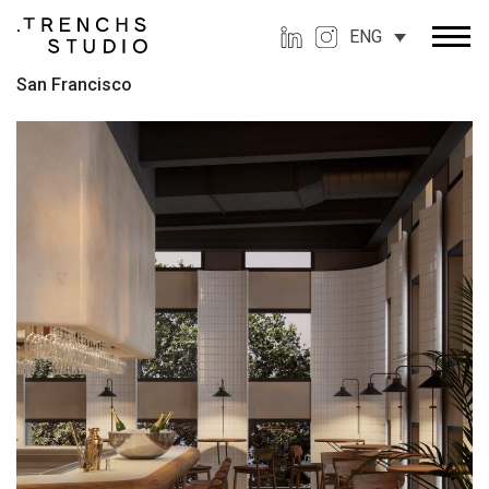
ENG
San Francisco