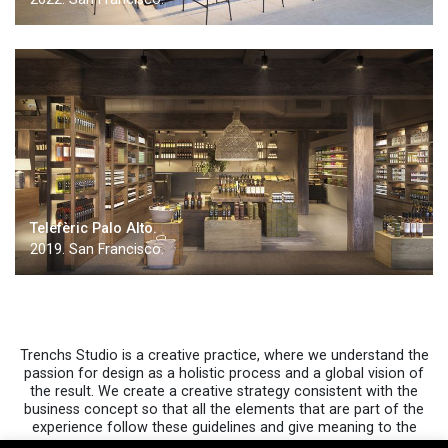
Telefèric Palo Alto.
2019. San Francisco.
Trenchs Studio is a creative practice, where we understand the
passion for design as a holistic process and a global vision of
the result. We create a creative strategy consistent with the
business concept so that all the elements that are part of the
experience follow these guidelines and give meaning to the
spaces…