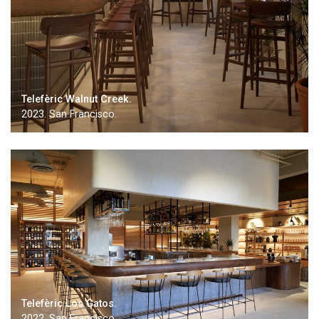
Telefèric Walnut Creek.
2023. San Francisco.
Telefèric Los Gatos.
2022. San Francisco.